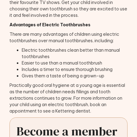
their favourite TV shows. Get your child involved in
choosing their own toothbrush so they are excited to use
it and feel involved in the process.
Advantages of Electric Toothbrushes
There are many advantages of children using electric
toothbrushes over manual toothbrushes, including:
Electric toothbrushes clean better than manual
toothbrushes
Easier to use than a manual toothbrush
Includes a timer to ensure thorough brushing
Gives them a taste of being a grown-up
Practically good oral hygiene at a young age is essential
as the number of children needs fillings and tooth
extractions continues to grow. For more information on
your child using an electric toothbrush, book an
appointment to see a Kettering dentist.
Become a member