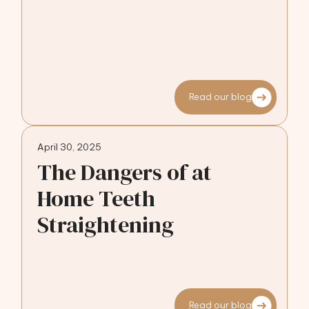
Read our blog
April 30, 2025
The Dangers of at
Home Teeth
Straightening
Read our blog