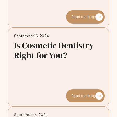
Read our blog
September 16, 2024
Is Cosmetic Dentistry
Right for You?
Read our blog
September 4, 2024