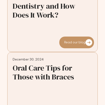
Dentistry and How
Does It Work?
Read our blog
December 30, 2024
Oral Care Tips for
Those with Braces