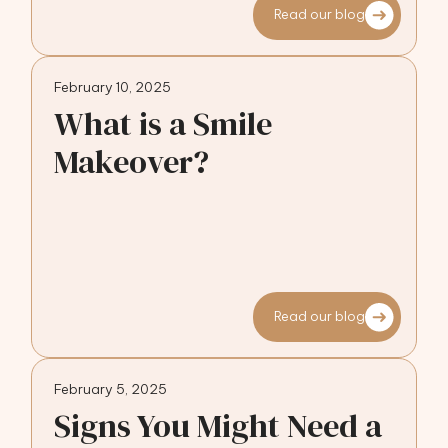
Read our blog
February 10, 2025
What is a Smile
Makeover?
Read our blog
February 5, 2025
Signs You Might Need a