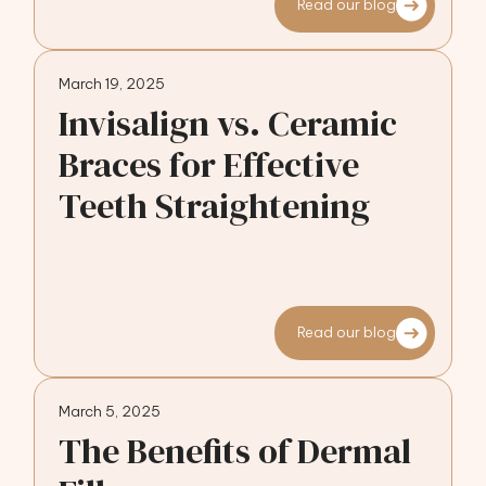
Read our blog
March 19, 2025
Invisalign vs. Ceramic
Braces for Effective
Teeth Straightening
Read our blog
March 5, 2025
The Benefits of Dermal