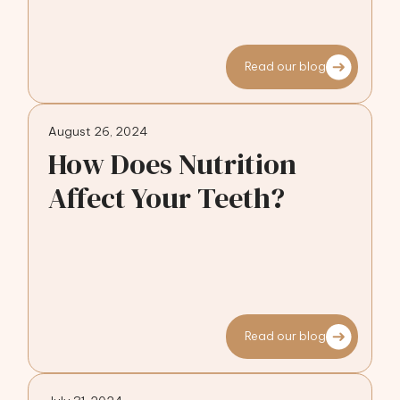
Read our blog
August 26, 2024
How Does Nutrition
Affect Your Teeth?
Read our blog