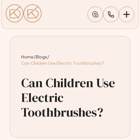
Home
/
Blogs
/
Can Children Use Electric Toothbrushes?
Can Children Use
Electric
Toothbrushes?