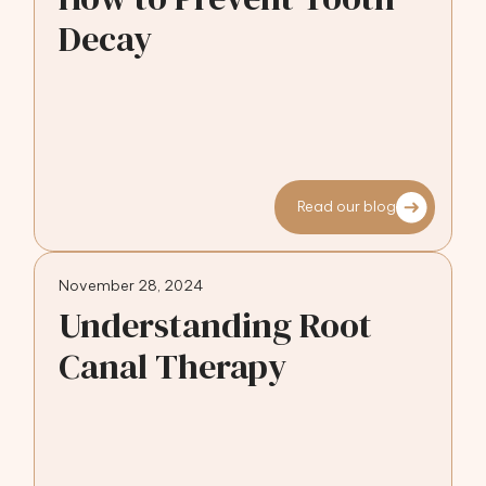
Decay
Read our blog
November 28, 2024
Understanding Root
Canal Therapy