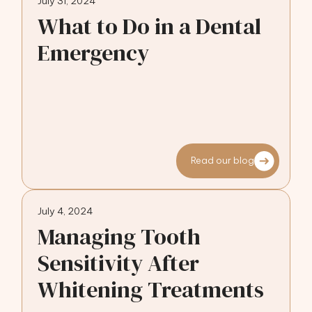
July 31, 2024
What to Do in a Dental
Emergency
Read our blog
July 4, 2024
Managing Tooth
Sensitivity After
Whitening Treatments