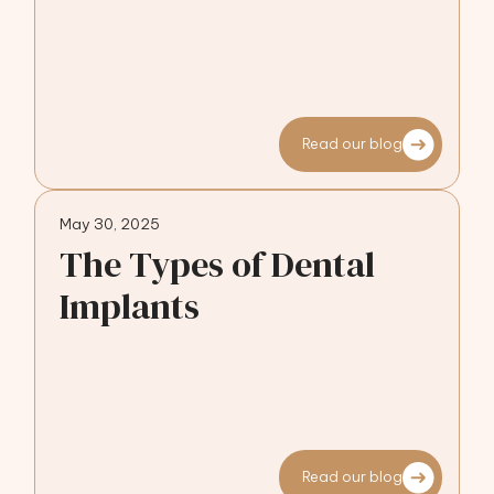
Read our blog
May 30, 2025
The Types of Dental
Implants
Read our blog