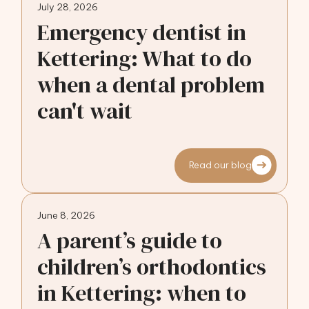
July 28, 2026
Emergency dentist in
Kettering: What to do
when a dental problem
can't wait
Read our blog
June 8, 2026
A parent’s guide to
children’s orthodontics
in Kettering: when to