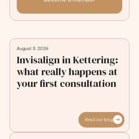
August 3, 2026
Invisalign in Kettering:
what really happens at
your first consultation
Read our blog