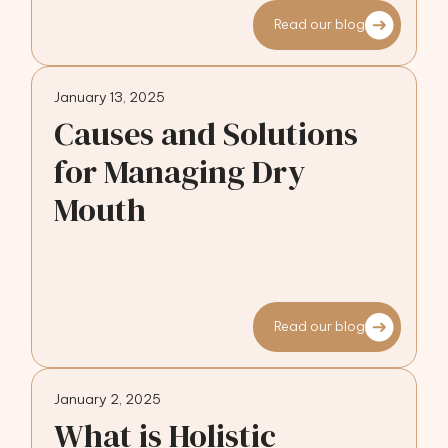
Read our blog
January 13, 2025
Causes and Solutions
for Managing Dry
Mouth
Read our blog
January 2, 2025
What is Holistic