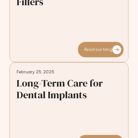
Fillers
Read our blog
February 25, 2025
Long-Term Care for
Dental Implants