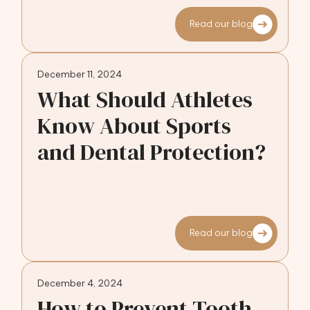
Read our blog
December 11, 2024
What Should Athletes
Know About Sports
and Dental Protection?
Read our blog
December 4, 2024
How to Prevent Tooth