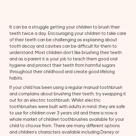
It can be a struggle getting your children to brush their
teeth twice a day. Encouraging your children to take care
of their teeth can be challenging as explaining about
tooth decay and cavities can be difficult for them to
understand. Most children don’t like brushing their teeth
and as a parent it is your job to teach them good oral
hygiene and protect their teeth from harmful sugars
throughout their childhood and create good lifelong
habits.
If your child has been using a regular manual toothbrush
and complains about brushing their teeth, try swapping it
out for an electric toothbrush. Whilst electric
toothbrushes were built with adults in mind, they are safe
to use for children over 3 years old and there is now a
whole market of children toothbrushes available for your
child to choose from. There are many different options
and children’s characters available including Disney or