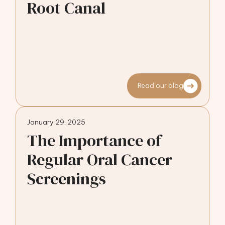
Root Canal
Read our blog
January 29, 2025
The Importance of
Regular Oral Cancer
Screenings