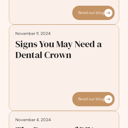
Read our blog
November 11, 2024
Signs You May Need a
Dental Crown
Read our blog
November 4, 2024