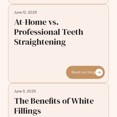
June 12, 2025
At-Home vs.
Professional Teeth
Straightening
Read our blog
June 5, 2025
The Benefits of White
Fillings