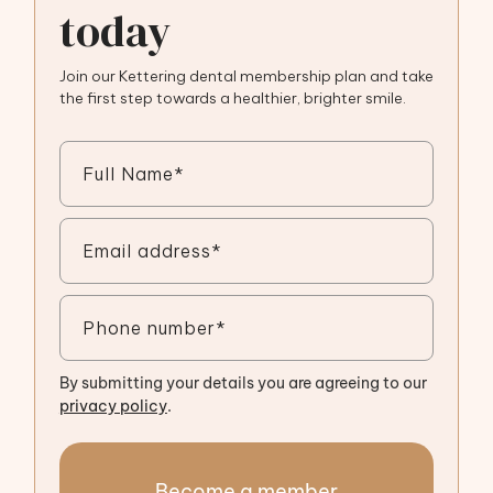
today
Join our Kettering dental membership plan and take
the first step towards a healthier, brighter smile.
By submitting your details you are agreeing to our
privacy policy
.
Become a member