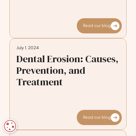
Read our blog
July 1, 2024
Dental Erosion: Causes,
Prevention, and
Treatment
Read our blog
COOKIE SETTINGS