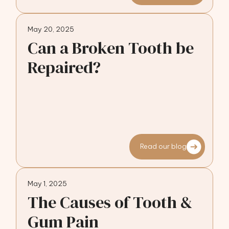
May 20, 2025
Can a Broken Tooth be
Repaired?
Read our blog
May 1, 2025
The Causes of Tooth &
Gum Pain