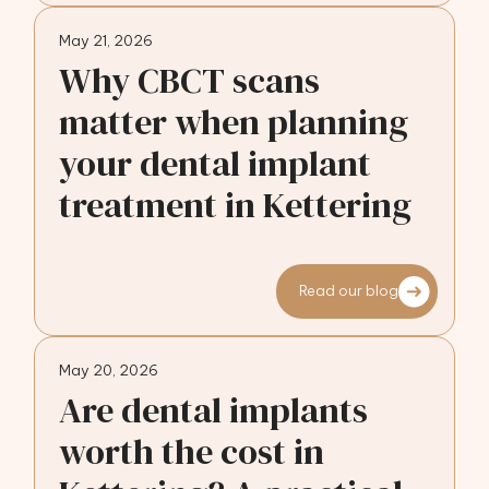
May 21, 2026
Why CBCT scans
matter when planning
your dental implant
treatment in Kettering
Read our blog
May 20, 2026
Are dental implants
worth the cost in