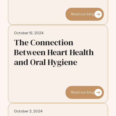
Read our blog
October 16, 2024
The Connection
Between Heart Health
and Oral Hygiene
Read our blog
October 2, 2024