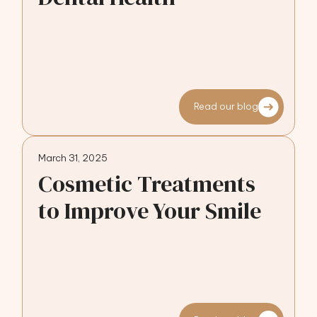
Read our blog
March 31, 2025
Cosmetic Treatments
to Improve Your Smile