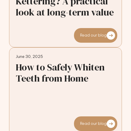
Kettering? A practical
look at long-term value
Read our blog
June 30, 2025
How to Safely Whiten
Teeth from Home
Read our blog