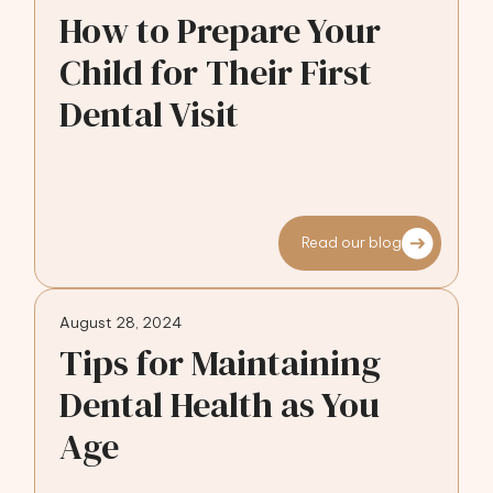
How to Prepare Your
Child for Their First
Dental Visit
Read our blog
August 28, 2024
Tips for Maintaining
Dental Health as You
Age