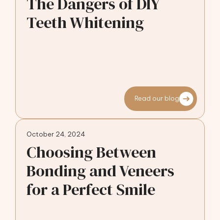
The Dangers of DIY
Teeth Whitening
Read our blog
October 24, 2024
Choosing Between
Bonding and Veneers
for a Perfect Smile