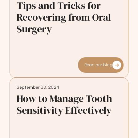
Tips and Tricks for
Recovering from Oral
Surgery
Read our blog
September 30, 2024
How to Manage Tooth
Sensitivity Effectively