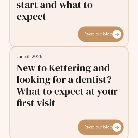
start and what to
expect
Read our blog
June 8, 2026
New to Kettering and
looking for a dentist?
What to expect at your
first visit
Read our blog