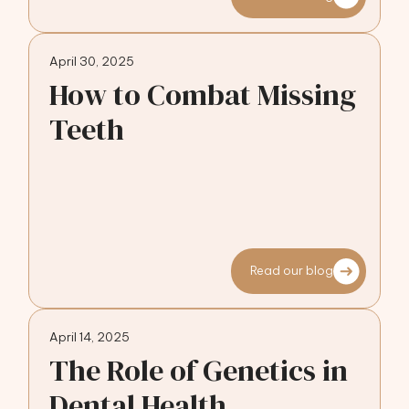
April 30, 2025
How to Combat Missing
Teeth
Read our blog
April 14, 2025
The Role of Genetics in
Dental Health