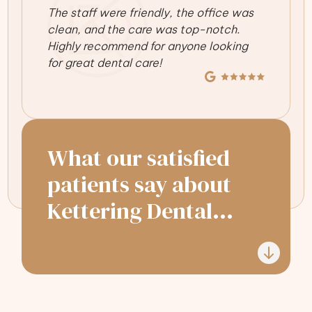
The staff were friendly, the office was
clean, and the care was top-notch.
Highly recommend for anyone looking
for great dental care!
What our satisfied
patients say about
Kettering Dental...