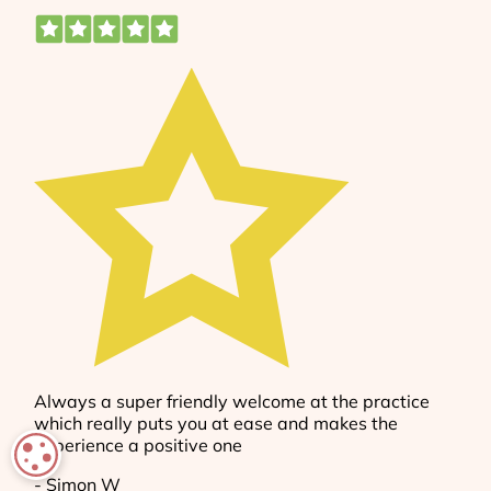
COOKIE SETTINGS