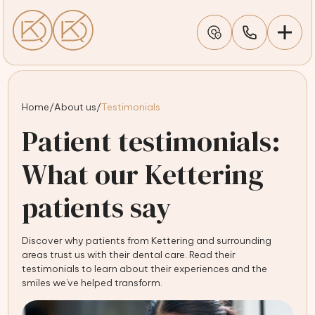
Home
/
About us
/
Testimonials
Patient testimonials:
What our Kettering
patients say
Discover why patients from Kettering and surrounding
areas trust us with their dental care. Read their
testimonials to learn about their experiences and the
smiles we’ve helped transform.