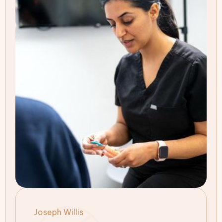
Joseph Willis