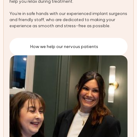
help you relax during treatment.
You’re in safe hands with our experienced implant surgeons
and friendly staff, who are dedicated to making your
experience as smooth and stress-free as possible.
How we help our nervous patients