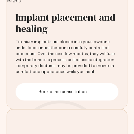
Implant placement and
healing
Titanium implants are placed into your jawbone
under local anaesthetic in a carefully controlled
procedure. Over the next few months, they will fuse
with the bone in a process called osseointegration.
Temporary dentures may be provided to maintain
comfort and appearance while you heal.
Book a free consultation