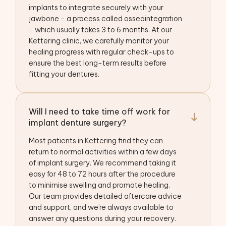
implants to integrate securely with your
jawbone - a process called osseointegration
- which usually takes 3 to 6 months. At our
Kettering clinic, we carefully monitor your
healing progress with regular check-ups to
ensure the best long-term results before
fitting your dentures.
Will I need to take time off work for
implant denture surgery?
Most patients in Kettering find they can
return to normal activities within a few days
of implant surgery. We recommend taking it
easy for 48 to 72 hours after the procedure
to minimise swelling and promote healing.
Our team provides detailed aftercare advice
and support, and we’re always available to
answer any questions during your recovery.