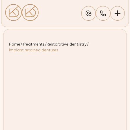
Home
/
Treatments
/
Restorative dentistry
/
Implant retained dentures
Cutting-edge 3D scanning and imaging for precision
implant placement
Trusted Kettering professional delivering personalised
implant denture care
Free initial consultation to discuss your smile goals