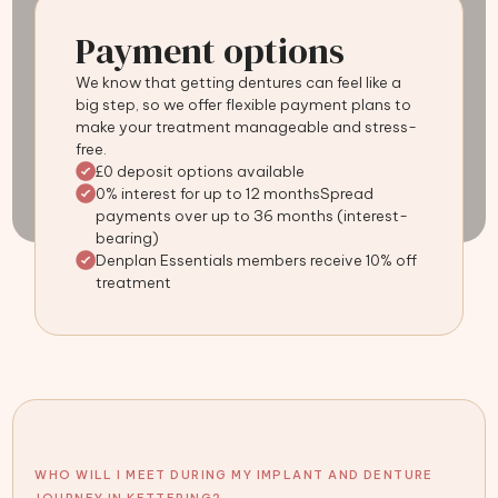
Payment options
We know that getting dentures can feel like a
big step, so we offer flexible payment plans to
make your treatment manageable and stress-
free.
£0 deposit options available
0% interest for up to 12 monthsSpread
payments over up to 36 months (interest-
bearing)
Denplan Essentials members receive 10% off
treatment
WHO WILL I MEET DURING MY IMPLANT AND DENTURE