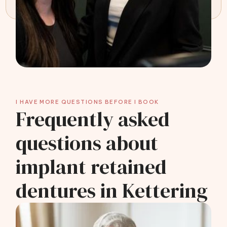
I HAVE MORE QUESTIONS BEFORE I BOOK
Frequently asked
questions about
implant retained
dentures in Kettering