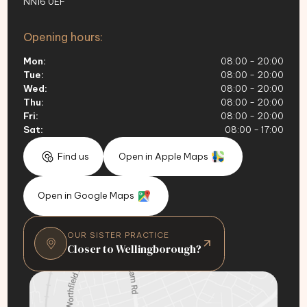
NN16 0EF
Opening hours:
Mon:
08:00 - 20:00
Tue:
08:00 - 20:00
Wed:
08:00 - 20:00
Thu:
08:00 - 20:00
Fri:
08:00 - 20:00
Sat:
08:00 - 17:00
Find us
Open in Apple Maps
Open in Google Maps
OUR SISTER PRACTICE
Closer to Wellingborough?