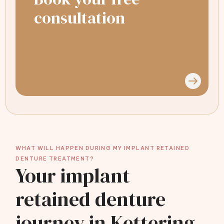
consultation
WHAT WILL HAPPEN DURING MY IMPLANT RETAINED
DENTURE TREATMENT?
Your implant
retained denture
journey in Kettering