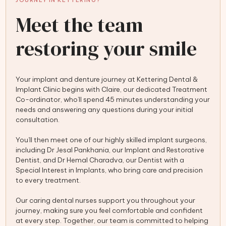
JOURNEY IN KETTERING?
Meet the team
restoring your smile
Your implant and denture journey at Kettering Dental &
Implant Clinic begins with Claire, our dedicated Treatment
Co-ordinator, who’ll spend 45 minutes understanding your
needs and answering any questions during your initial
consultation.
You’ll then meet one of our highly skilled implant surgeons,
including Dr Jesal Pankhania, our Implant and Restorative
Dentist, and Dr Hemal Charadva, our Dentist with a
Special Interest in Implants, who bring care and precision
to every treatment.
Our caring dental nurses support you throughout your
journey, making sure you feel comfortable and confident
at every step. Together, our team is committed to helping