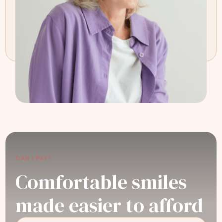
CAN I PAY?
Comfortable smiles
made easier to afford