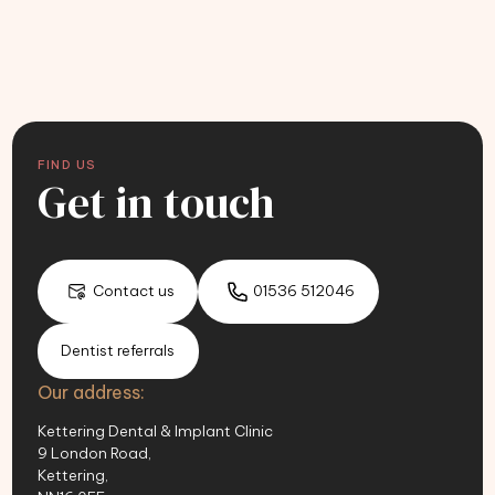
FIND US
Get in touch
Contact us
01536 512046
Dentist referrals
Our address:
Kettering Dental & Implant Clinic
9 London Road,
Kettering,