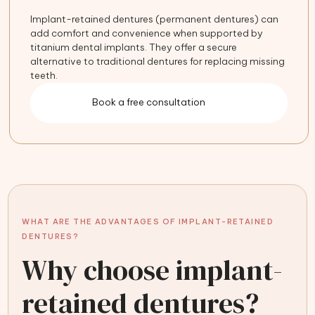
Implant-retained dentures (permanent dentures) can
add comfort and convenience when supported by
titanium dental implants. They offer a secure
alternative to traditional dentures for replacing missing
teeth.
Book a free consultation
WHAT ARE THE ADVANTAGES OF IMPLANT-RETAINED
DENTURES?
Why choose implant-
retained dentures?