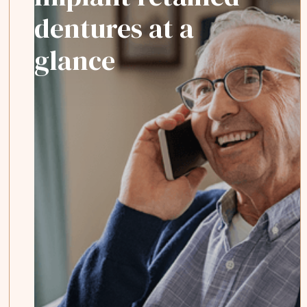
dentures at a
glance