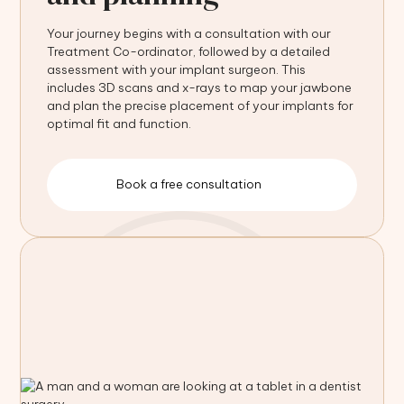
Your journey begins with a consultation with our
Treatment Co-ordinator, followed by a detailed
assessment with your implant surgeon. This
includes 3D scans and x-rays to map your jawbone
and plan the precise placement of your implants for
optimal fit and function.
Book a free consultation