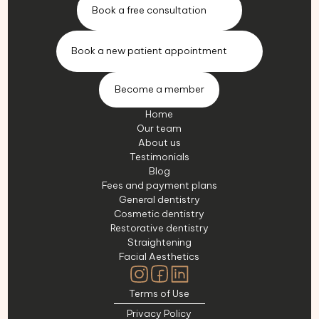
Book a free consultation
Book a new patient appointment
Become a member
Home
Our team
About us
Testimonials
Blog
Fees and payment plans
General dentistry
Cosmetic dentistry
Restorative dentistry
Straightening
Facial Aesthetics
Terms of Use
Privacy Policy