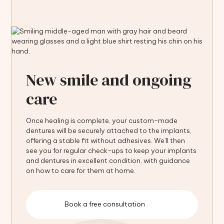
New smile and ongoing
care
Once healing is complete, your custom-made
dentures will be securely attached to the implants,
offering a stable fit without adhesives. We’ll then
see you for regular check-ups to keep your implants
and dentures in excellent condition, with guidance
on how to care for them at home.
Book a free consultation