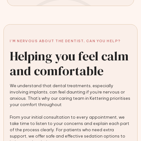
I’M NERVOUS ABOUT THE DENTIST, CAN YOU HELP?
Helping you feel calm
and comfortable
We understand that dental treatments, especially
involving implants, can feel daunting if you’re nervous or
anxious. That’s why our caring team in Kettering prioritises
your comfort throughout
From your initial consultation to every appointment, we
take time to listen to your concerns and explain each part
of the process clearly. For patients who need extra
support, we offer safe and effective sedation options to