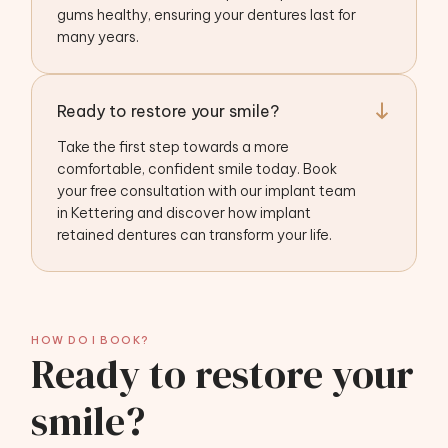
gums healthy, ensuring your dentures last for
many years.
Ready to restore your smile?
Take the first step towards a more
comfortable, confident smile today. Book
your free consultation with our implant team
in Kettering and discover how implant
retained dentures can transform your life.
HOW DO I BOOK?
Ready to restore your
smile?