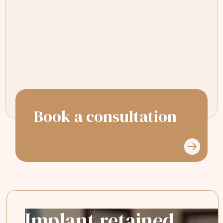
The staff were friendly, the office was
clean, and the care was top-notch.
Highly recommend for anyone looking
for great dental care!
Book a consultation
Implant retained