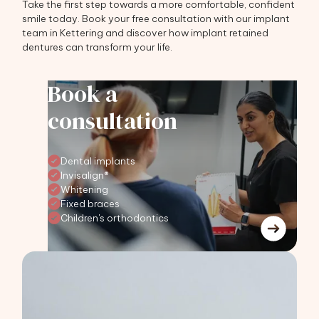
Take the first step towards a more comfortable, confident
smile today. Book your free consultation with our implant
team in Kettering and discover how implant retained
dentures can transform your life.
Book a
consultation
Dental implants
Invisalign®
Whitening
Fixed braces
Children's orthodontics