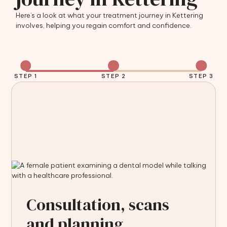
Here’s a look at what your treatment journey in Kettering
involves, helping you regain comfort and confidence.
STEP 1
STEP 2
STEP 3
Consultation, scans
and planning