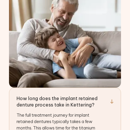
How long does the implant retained
denture process take in Kettering?
The full treatment journey for implant
retained dentures typically takes a few
months. This allows time for the titanium