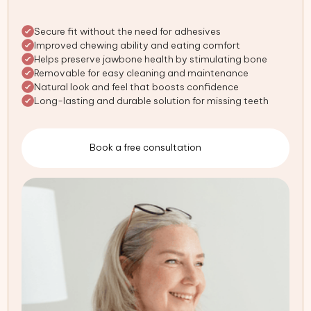
Secure fit without the need for adhesives
Improved chewing ability and eating comfort
Helps preserve jawbone health by stimulating bone
Removable for easy cleaning and maintenance
Natural look and feel that boosts confidence
Long-lasting and durable solution for missing teeth
Book a free consultation