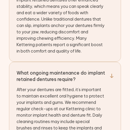
Implant retained dentures offer enhanced
stability, which means you can speak clearly
and eat a wider variety of foods with
confidence. Unlike traditional dentures that
can slip, implants anchor your dentures firmly
to your jaw, reducing discomfort and
improving chewing efficiency. Many
Kettering patients report a significant boost
in both comfort and quality of life.
What ongoing maintenance do implant
retained dentures require?
After your dentures are fitted, it’s important
to maintain excellent oral hygiene to protect
your implants and gums. We recommend
regular check-ups at our Kettering clinic to
monitor implant health and denture fit. Daily
cleaning routines may include special
brushes and rinses to keep the implants and