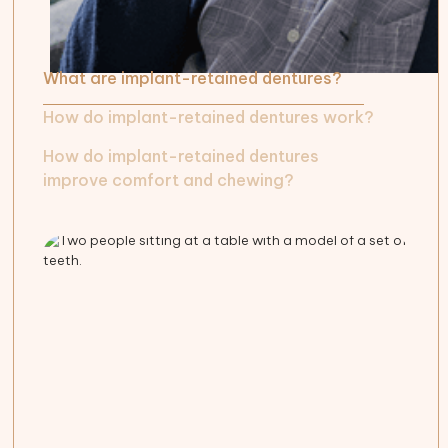
What are implant-retained dentures?
How do implant-retained dentures work?
How do implant-retained dentures
improve comfort and chewing?