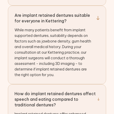
Are implant retained dentures suitable
for everyone in Kettering?
While many patients benefit from implant
supported dentures, suitability depends on
factors such as jawbone density, gum health
and overall medical history. During your
consultation at our Kettering practice, our
implant surgeons will conduct a thorough
assessment - including 3D imaging - to
determine if implant retained dentures are
the right option for you.
How do implant retained dentures affect
speech and eating compared to
traditional dentures?