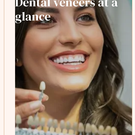
Dental veneers at a
glance