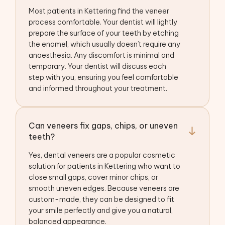
Most patients in Kettering find the veneer
process comfortable. Your dentist will lightly
prepare the surface of your teeth by etching
the enamel, which usually doesn’t require any
anaesthesia. Any discomfort is minimal and
temporary. Your dentist will discuss each
step with you, ensuring you feel comfortable
and informed throughout your treatment.
Can veneers fix gaps, chips, or uneven
teeth?
Yes, dental veneers are a popular cosmetic
solution for patients in Kettering who want to
close small gaps, cover minor chips, or
smooth uneven edges. Because veneers are
custom-made, they can be designed to fit
your smile perfectly and give you a natural,
balanced appearance.