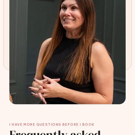
I HAVE MORE QUESTIONS BEFORE I BOOK
Frequently asked