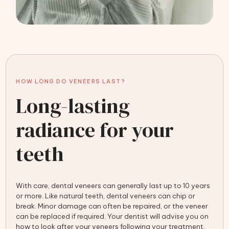
HOW LONG DO VENEERS LAST?
Long-lasting
radiance for your
teeth
With care, dental veneers can generally last up to 10 years
or more. Like natural teeth, dental veneers can chip or
break. Minor damage can often be repaired, or the veneer
can be replaced if required. Your dentist will advise you on
how to look after your veneers following your treatment.