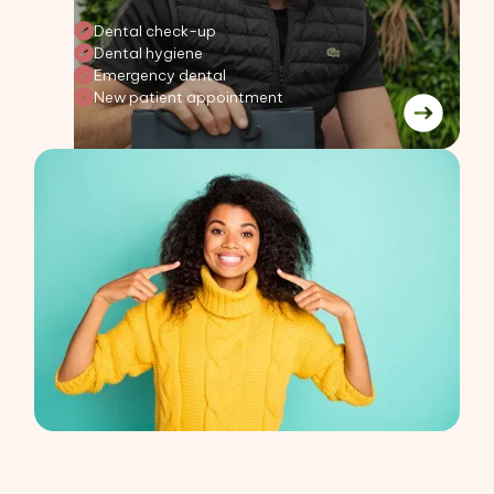
Dental check-up
Dental hygiene
Emergency dental
New patient appointment