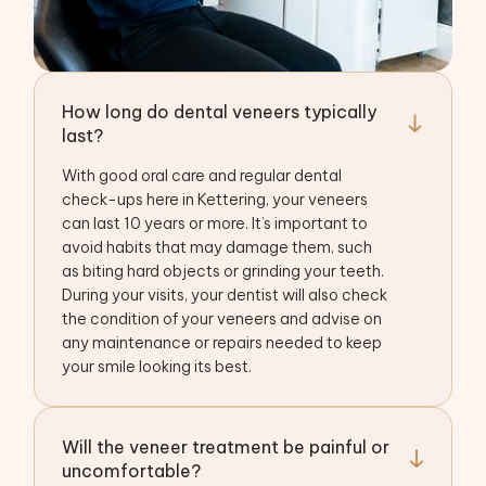
How long do dental veneers typically
last?
With good oral care and regular dental
check-ups here in Kettering, your veneers
can last 10 years or more. It’s important to
avoid habits that may damage them, such
as biting hard objects or grinding your teeth.
During your visits, your dentist will also check
the condition of your veneers and advise on
any maintenance or repairs needed to keep
your smile looking its best.
Will the veneer treatment be painful or
uncomfortable?