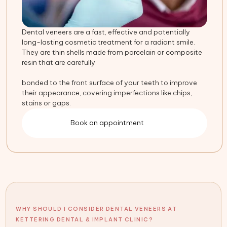
Dental veneers are a fast, effective and potentially
long-lasting cosmetic treatment for a radiant smile.
They are thin shells made from porcelain or composite
resin that are carefully
bonded to the front surface of your teeth to improve
their appearance, covering imperfections like chips,
stains or gaps.
Book an appointment
WHY SHOULD I CONSIDER DENTAL VENEERS AT
KETTERING DENTAL & IMPLANT CLINIC?