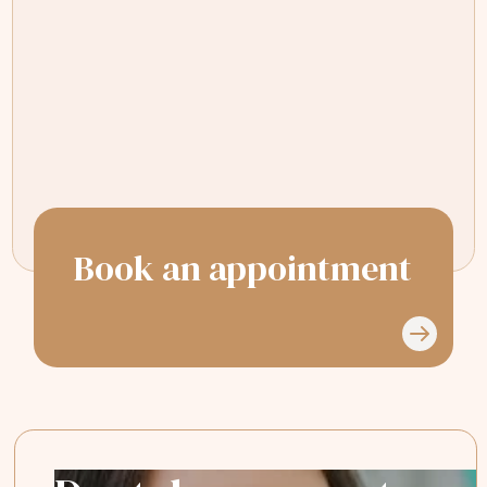
My dentist, is the very patient, Dr Sana
Shinki, she always makes time for me.
I'm a very nervous patient and I'm
always put at my ease.
Book an appointment