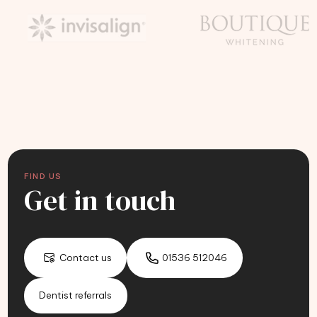
FIND US
Get in touch
Contact us
01536 512046
Dentist referrals