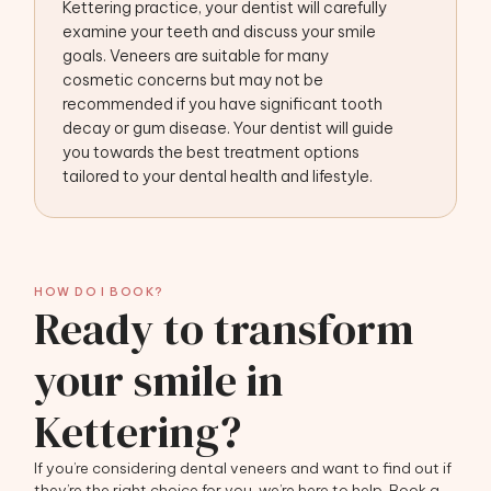
Kettering practice, your dentist will carefully
examine your teeth and discuss your smile
goals. Veneers are suitable for many
cosmetic concerns but may not be
recommended if you have significant tooth
decay or gum disease. Your dentist will guide
you towards the best treatment options
tailored to your dental health and lifestyle.
HOW DO I BOOK?
Ready to transform
your smile in
Kettering?
If you’re considering dental veneers and want to find out if
they’re the right choice for you, we’re here to help. Book a