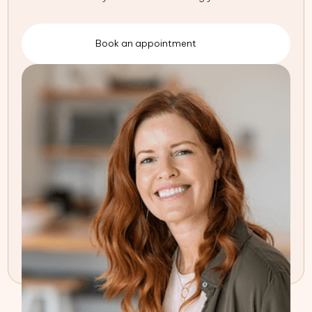
Book an appointment