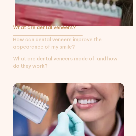
What are dental veneers?
How can dental veneers improve the
appearance of my smile?
What are dental veneers made of, and how
do they work?