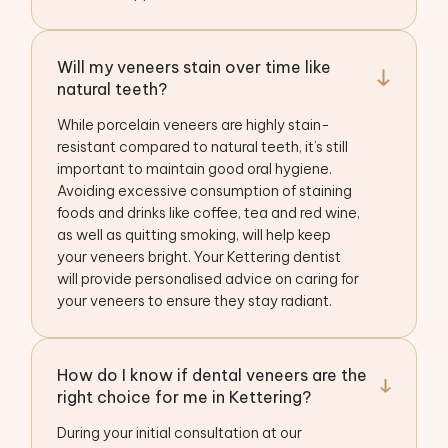
Will my veneers stain over time like
natural teeth?
While porcelain veneers are highly stain-
resistant compared to natural teeth, it’s still
important to maintain good oral hygiene.
Avoiding excessive consumption of staining
foods and drinks like coffee, tea and red wine,
as well as quitting smoking, will help keep
your veneers bright. Your Kettering dentist
will provide personalised advice on caring for
your veneers to ensure they stay radiant.
How do I know if dental veneers are the
right choice for me in Kettering?
During your initial consultation at our