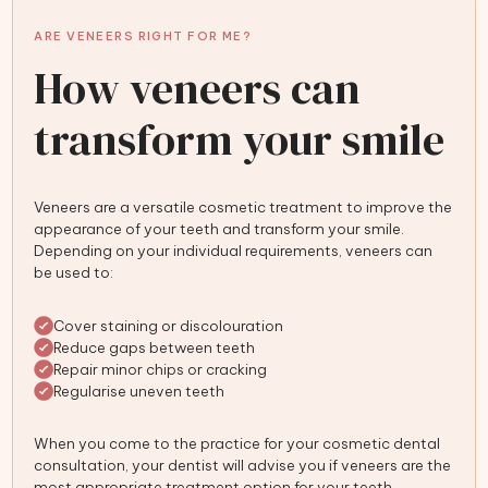
ARE VENEERS RIGHT FOR ME?
How veneers can
transform your smile
Veneers are a versatile cosmetic treatment to improve the
appearance of your teeth and transform your smile.
Depending on your individual requirements, veneers can
be used to:
Cover staining or discolouration
Reduce gaps between teeth
Repair minor chips or cracking
Regularise uneven teeth
When you come to the practice for your cosmetic dental
consultation, your dentist will advise you if veneers are the
most appropriate treatment option for your teeth.