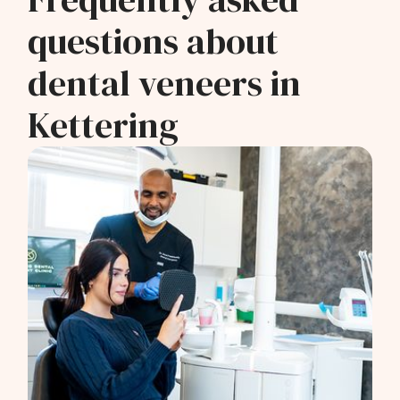
questions about
dental veneers in
Kettering