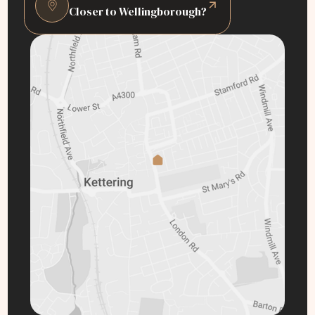
Closer to Wellingborough?