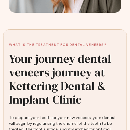
WHAT IS THE TREATMENT FOR DENTAL VENEERS?
Your journey dental
veneers journey at
Kettering Dental &
Implant Clinic
To prepare your teeth for your new veneers, your dentist
will begin by regularising the enamel of the teeth to be
treated. The front surface is lightly etched for optimal