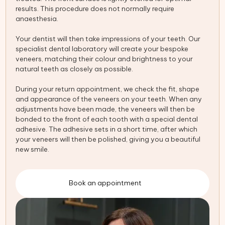
results. This procedure does not normally require
anaesthesia.
Your dentist will then take impressions of your teeth. Our
specialist dental laboratory will create your bespoke
veneers, matching their colour and brightness to your
natural teeth as closely as possible.
During your return appointment, we check the fit, shape
and appearance of the veneers on your teeth. When any
adjustments have been made, the veneers will then be
bonded to the front of each tooth with a special dental
adhesive. The adhesive sets in a short time, after which
your veneers will then be polished, giving you a beautiful
new smile.
Book an appointment