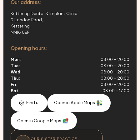
Our address:
Kettering Dental & Implant Clinic
9 London Road,
Kettering,
NN16 0EF
Opening hours:
Mon:
08:00 - 20:00
Tue:
08:00 - 20:00
Wed:
08:00 - 20:00
Thu:
08:00 - 20:00
Fri:
08:00 - 20:00
Sat:
08:00 - 17:00
Find us
Open in Apple Maps
Open in Google Maps
OUR SISTER PRACTICE