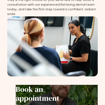
consultation with our experienced Kettering dental team
today, and take the first step toward a confident, radiant
smile.
Book an
appointment