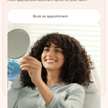
Book an appointment