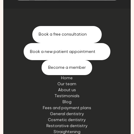
Book a free consultation
Book a new patient appointment
Become a member
Home
Our team
About us
Testimonials
Blog
Fees and payment plans
General dentistry
Cosmetic dentistry
Restorative dentistry
Straightening