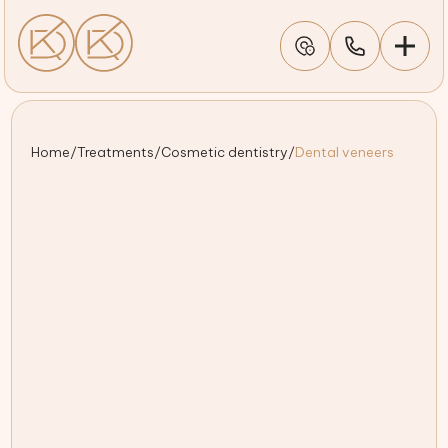
Home
/
Treatments
/
Cosmetic dentistry
/
Dental veneers
Custom-designed veneers for a natural, seamless smile
Experienced dentists crafting durable, stain-resistant
results
Personalised treatment plans tailored to your smile
goals