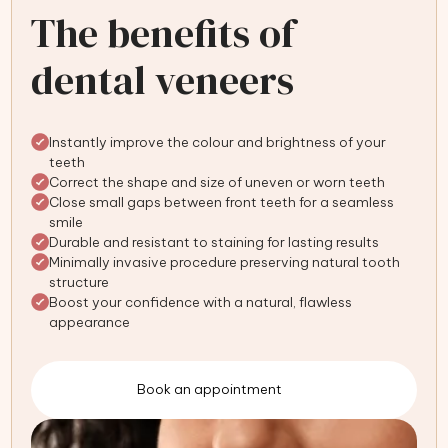
The benefits of
dental veneers
Instantly improve the colour and brightness of your
teeth
Correct the shape and size of uneven or worn teeth
Close small gaps between front teeth for a seamless
smile
Durable and resistant to staining for lasting results
Minimally invasive procedure preserving natural tooth
structure
Boost your confidence with a natural, flawless
appearance
Book an appointment