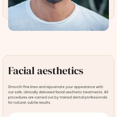
Facial aesthetics
Smooth fine lines and rejuvenate your appearance with
our safe, clinically delivered facial aesthetic treatments. All
procedures are carried out by trained dental professionals
for natural, subtle results.