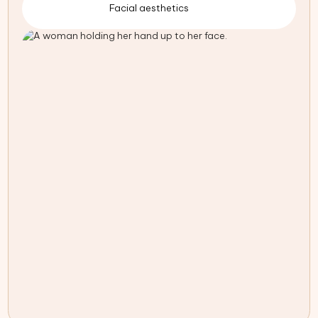
Facial aesthetics