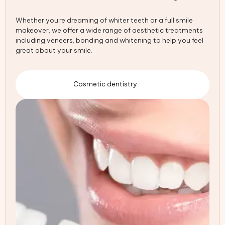
Whether you’re dreaming of whiter teeth or a full smile
makeover, we offer a wide range of aesthetic treatments
including veneers, bonding and whitening to help you feel
great about your smile.
Cosmetic dentistry