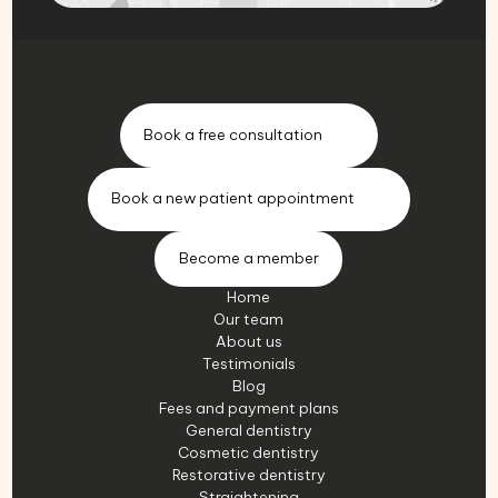
Book a free consultation
Book a new patient appointment
Become a member
Home
Our team
About us
Testimonials
Blog
Fees and payment plans
General dentistry
Cosmetic dentistry
Restorative dentistry
Straightening