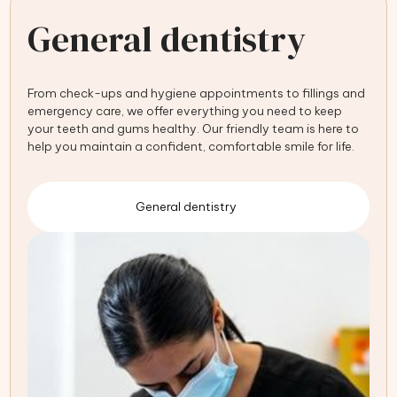
General dentistry
From check-ups and hygiene appointments to fillings and
emergency care, we offer everything you need to keep
your teeth and gums healthy. Our friendly team is here to
help you maintain a confident, comfortable smile for life.
General dentistry