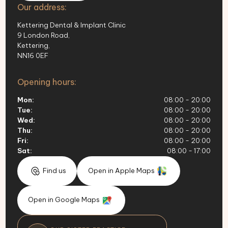
Our address:
Kettering Dental & Implant Clinic
9 London Road,
Kettering,
NN16 0EF
Opening hours:
Mon:
08:00 - 20:00
Tue:
08:00 - 20:00
Wed:
08:00 - 20:00
Thu:
08:00 - 20:00
Fri:
08:00 - 20:00
Sat:
08:00 - 17:00
Find us
Open in Apple Maps
Open in Google Maps