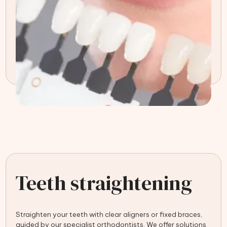
Teeth straightening
Straighten your teeth with clear aligners or fixed braces,
guided by our specialist orthodontists. We offer solutions