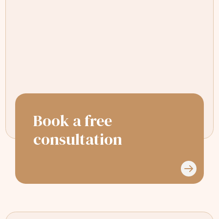
Had a great experience with Dr Sejal &
her team. Glad I chose to go on my
Invisalign journey with this practice.
Book a free
consultation