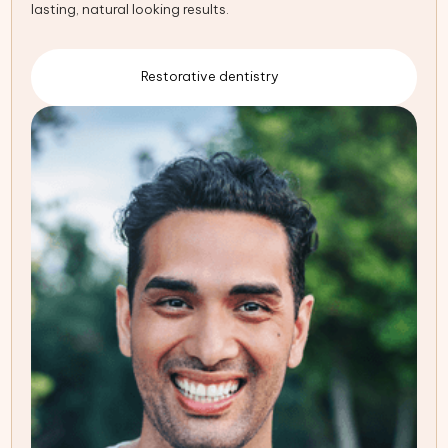
lasting, natural looking results.
Restorative dentistry