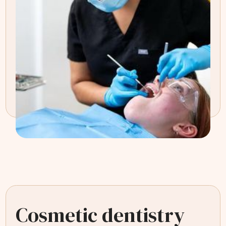
Cosmetic dentistry