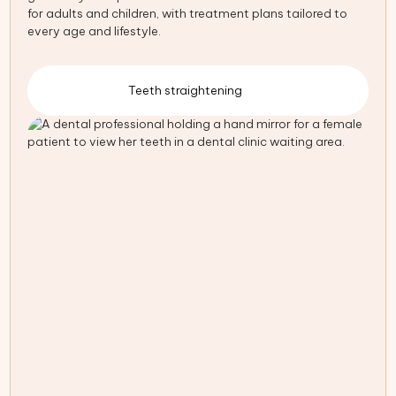
for adults and children, with treatment plans tailored to
every age and lifestyle.
Teeth straightening