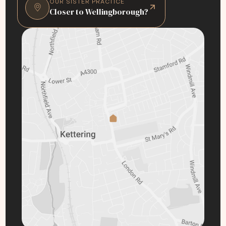
OUR SISTER PRACTICE
Closer to Wellingborough?