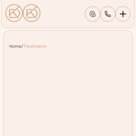
Home
/
Treatments