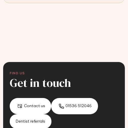
FIND US
Get in touch
Contact us
01536 512046
Dentist referrals