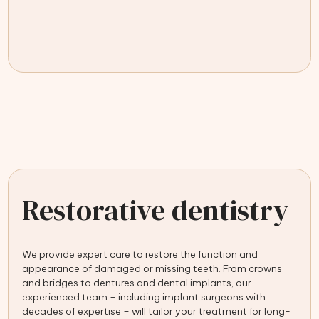
Restorative dentistry
We provide expert care to restore the function and
appearance of damaged or missing teeth. From crowns
and bridges to dentures and dental implants, our
experienced team – including implant surgeons with
decades of expertise – will tailor your treatment for long-