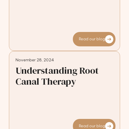
Read our blog
November 28, 2024
Understanding Root
Canal Therapy
Read our blog