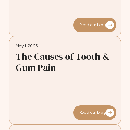
Read our blog
May 1, 2025
The Causes of Tooth &
Gum Pain
Read our blog