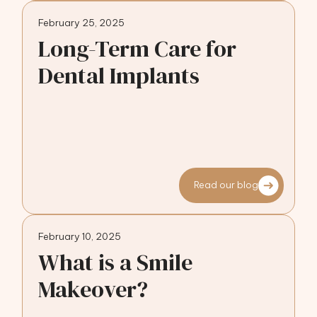
February 25, 2025
Long-Term Care for
Dental Implants
Read our blog
February 10, 2025
What is a Smile
Makeover?