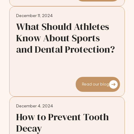
December 11, 2024
What Should Athletes
Know About Sports
and Dental Protection?
Read our blog
December 4, 2024
How to Prevent Tooth
Decay