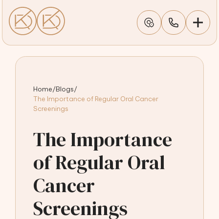
Home
/
Blogs
/
The Importance of Regular Oral Cancer
Screenings
The Importance
of Regular Oral
Cancer
Screenings