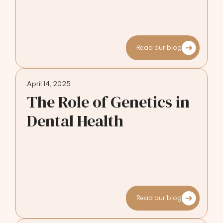
Read our blog
April 14, 2025
The Role of Genetics in
Dental Health
Read our blog