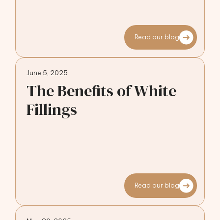
Read our blog
June 5, 2025
The Benefits of White
Fillings
Read our blog