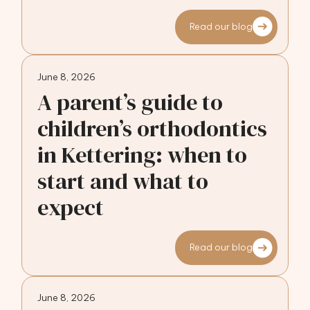
Read our blog
June 8, 2026
A parent’s guide to
children’s orthodontics
in Kettering: when to
start and what to
expect
Read our blog
June 8, 2026