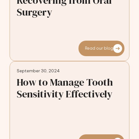
Recovering from Oral
Surgery
Read our blog
September 30, 2024
How to Manage Tooth
Sensitivity Effectively