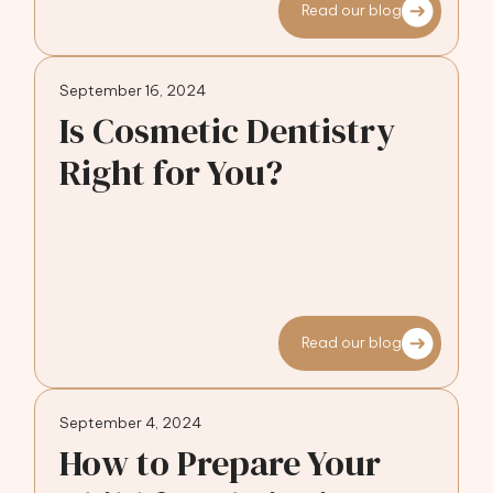
Read our blog
September 16, 2024
Is Cosmetic Dentistry
Right for You?
Read our blog
September 4, 2024
How to Prepare Your