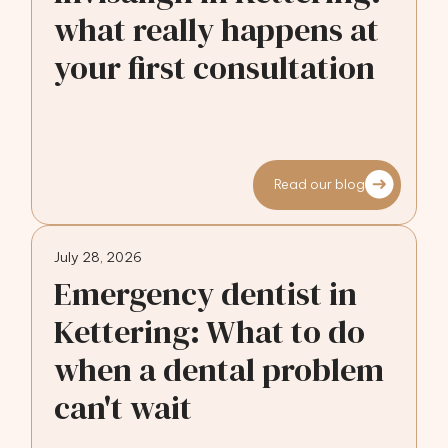
what really happens at
your first consultation
Read our blog
July 28, 2026
Emergency dentist in
Kettering: What to do
when a dental problem
can't wait