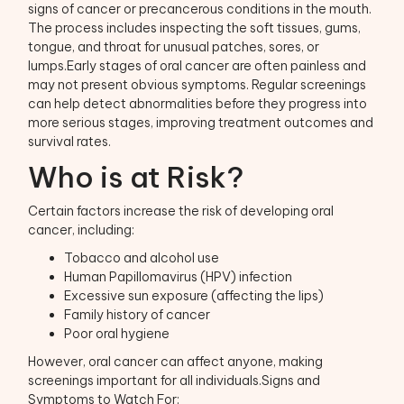
signs of cancer or precancerous conditions in the mouth.
The process includes inspecting the soft tissues, gums,
tongue, and throat for unusual patches, sores, or
lumps.Early stages of oral cancer are often painless and
may not present obvious symptoms. Regular screenings
can help detect abnormalities before they progress into
more serious stages, improving treatment outcomes and
survival rates.
Who is at Risk?
Certain factors increase the risk of developing oral
cancer, including:
Tobacco and alcohol use
Human Papillomavirus (HPV) infection
Excessive sun exposure (affecting the lips)
Family history of cancer
Poor oral hygiene
However, oral cancer can affect anyone, making
screenings important for all individuals.Signs and
Symptoms to Watch For: