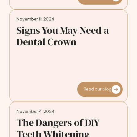
November 11, 2024
Signs You May Need a
Dental Crown
Read our blog
November 4, 2024
The Dangers of DIY
Teeth Whitening