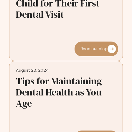
Child for Their First
Dental Visit
Read our blog
August 28, 2024
Tips for Maintaining
Dental Health as You
Age