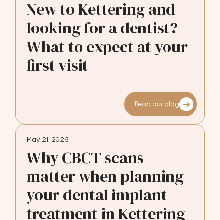
New to Kettering and
looking for a dentist?
What to expect at your
first visit
Read our blog
May 21, 2026
Why CBCT scans
matter when planning
your dental implant
treatment in Kettering