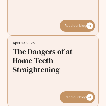
Read our blog
April 30, 2025
The Dangers of at
Home Teeth
Straightening
Read our blog