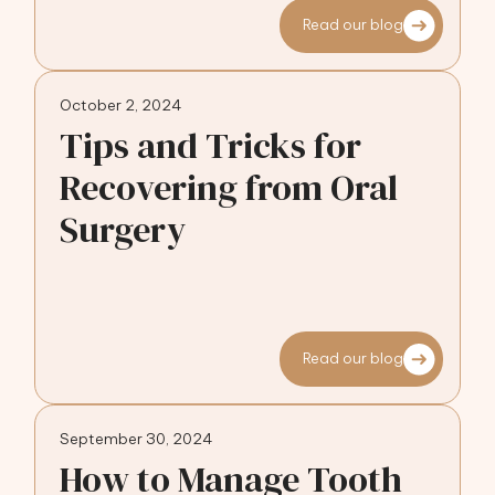
Read our blog
October 2, 2024
Tips and Tricks for
Recovering from Oral
Surgery
Read our blog
September 30, 2024
How to Manage Tooth