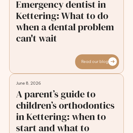
Emergency dentist in
Kettering: What to do
when a dental problem
can't wait
Read our blog
June 8, 2026
A parent’s guide to
children’s orthodontics
in Kettering: when to
start and what to