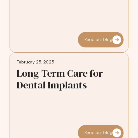
Read our blog
February 25, 2025
Long-Term Care for
Dental Implants
Read our blog