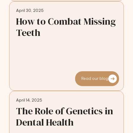
April 30, 2025
How to Combat Missing
Teeth
Read our blog
April 14, 2025
The Role of Genetics in
Dental Health