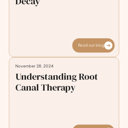
Decay
Read our blog
November 28, 2024
Understanding Root
Canal Therapy