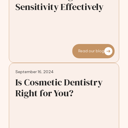
Sensitivity Effectively
Read our blog
September 16, 2024
Is Cosmetic Dentistry
Right for You?