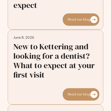
expect
Read our blog
June 8, 2026
New to Kettering and
looking for a dentist?
What to expect at your
first visit
Read our blog