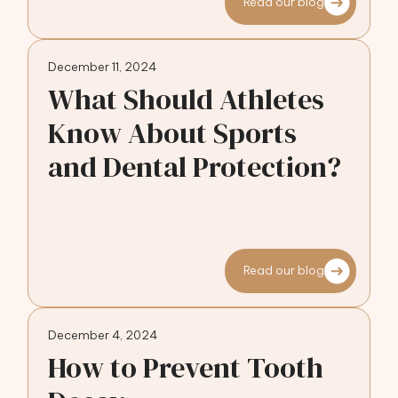
Read our blog
December 11, 2024
What Should Athletes
Know About Sports
and Dental Protection?
Read our blog
December 4, 2024
How to Prevent Tooth