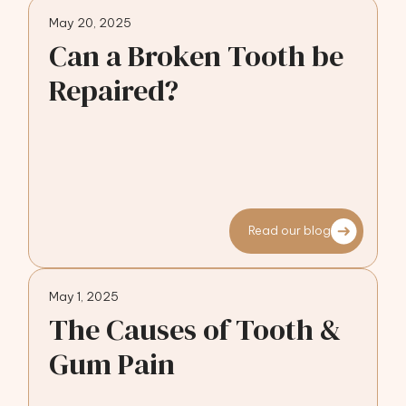
May 20, 2025
Can a Broken Tooth be
Repaired?
Read our blog
May 1, 2025
The Causes of Tooth &
Gum Pain