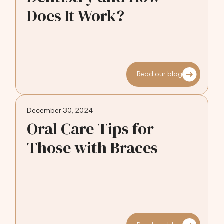
Does It Work?
Read our blog
December 30, 2024
Oral Care Tips for
Those with Braces