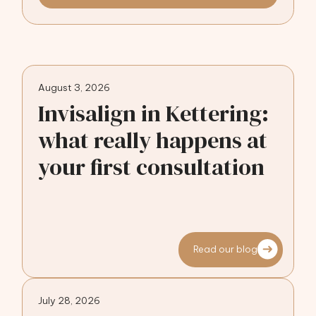
August 3, 2026
Invisalign in Kettering:
what really happens at
your first consultation
Read our blog
July 28, 2026