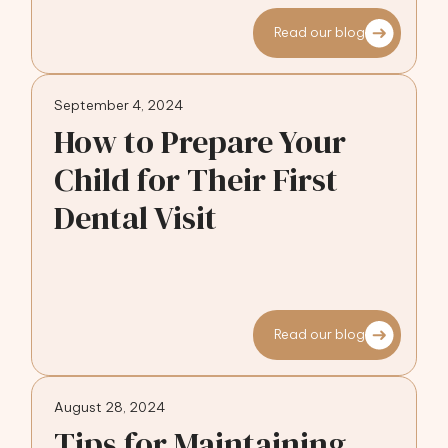
Read our blog
September 4, 2024
How to Prepare Your
Child for Their First
Dental Visit
Read our blog
August 28, 2024
Tips for Maintaining