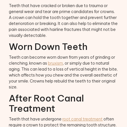
Teeth that have cracked or broken due to trauma or
general wear and tear are prime candidates for crowns.
A crown can hold the tooth together and prevent further
deterioration or breaking. It can also help to eliminate the
pain associated with hairline fractures that might not be
visually detectable.
Worn Down Teeth
Teeth can become worn down from years of grinding or
clenching, known as
bruxism
, or simply due to natural
aging. This can lead to a loss of vertical height in the bite,
which affects how you chew and the overall aesthetic of
your smile. Crowns help rebuild the teeth to their original
size.
After Root Canal
Treatment
Teeth that have undergone
root canal treatment
often
require a crown to protect the remaining tooth structure.