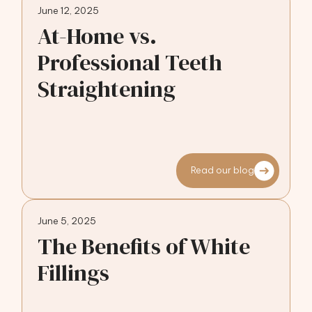
June 12, 2025
At-Home vs.
Professional Teeth
Straightening
Read our blog
June 5, 2025
The Benefits of White
Fillings