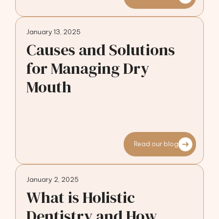
January 13, 2025
Causes and Solutions
for Managing Dry
Mouth
Read our blog
January 2, 2025
What is Holistic
Dentistry and How