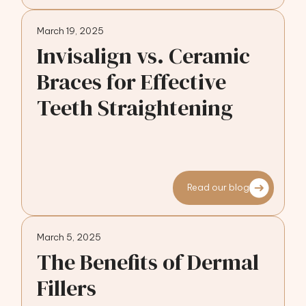
March 19, 2025
Invisalign vs. Ceramic
Braces for Effective
Teeth Straightening
Read our blog
March 5, 2025
The Benefits of Dermal
Fillers