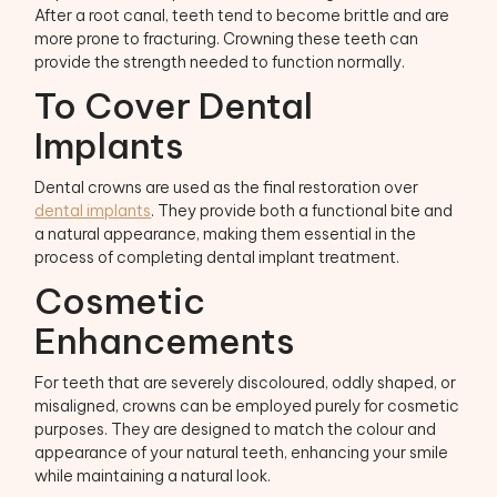
After a root canal, teeth tend to become brittle and are
more prone to fracturing. Crowning these teeth can
provide the strength needed to function normally.
To Cover Dental
Implants
Dental crowns are used as the final restoration over
dental implants
. They provide both a functional bite and
a natural appearance, making them essential in the
process of completing dental implant treatment.
Cosmetic
Enhancements
For teeth that are severely discoloured, oddly shaped, or
misaligned, crowns can be employed purely for cosmetic
purposes. They are designed to match the colour and
appearance of your natural teeth, enhancing your smile
while maintaining a natural look.