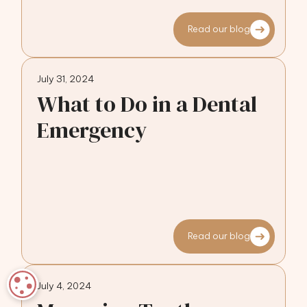
Read our blog
July 31, 2024
What to Do in a Dental
Emergency
Read our blog
COOKIE SETTINGS
July 4, 2024