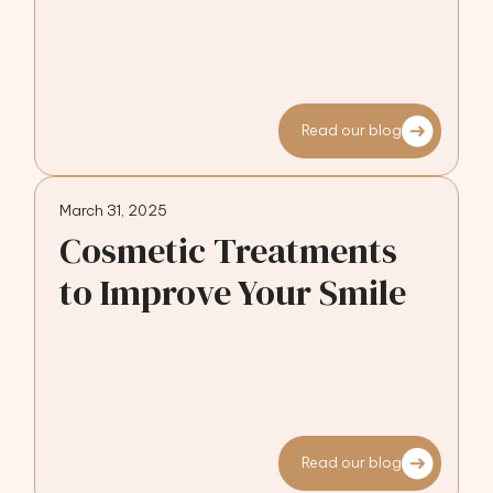
Read our blog
March 31, 2025
Cosmetic Treatments
to Improve Your Smile
Read our blog