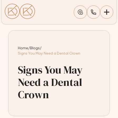
Home
/
Blogs
/
Signs You May Need a Dental Crown
Signs You May
Need a Dental
Crown