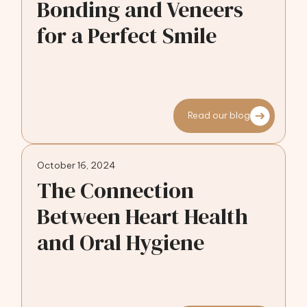
Bonding and Veneers
for a Perfect Smile
Read our blog
October 16, 2024
The Connection
Between Heart Health
and Oral Hygiene