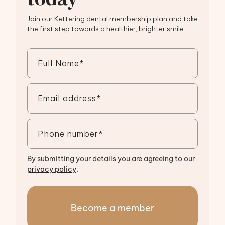
Join our Kettering dental membership plan and take
the first step towards a healthier, brighter smile.
By submitting your details you are agreeing to our
privacy policy
.
Become a member