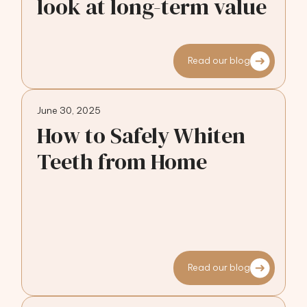
look at long-term value
Read our blog
June 30, 2025
How to Safely Whiten
Teeth from Home
Read our blog