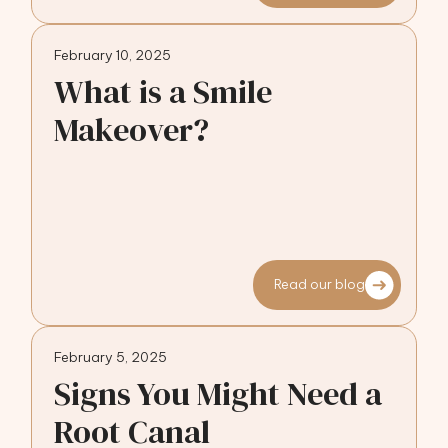
February 10, 2025
What is a Smile
Makeover?
Read our blog
February 5, 2025
Signs You Might Need a
Root Canal