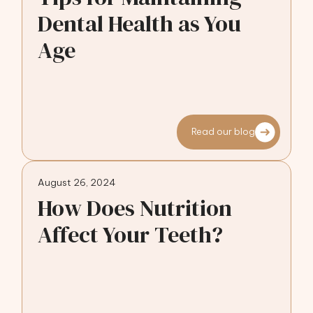
Dental Health as You
Age
Read our blog
August 26, 2024
How Does Nutrition
Affect Your Teeth?