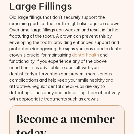
Large Fillings
Old, large fillings that don’t securely support the
remaining parts of the tooth might also require a crown.
Over time, large fillings can weaken and result in further
fracturing of the tooth. A crown can prevent this by
enveloping the tooth, providing enhanced support and
protection.Recognising the signs you may need a dental
crown is crucial for maintaining
dental health
and
functionality. If you experience any of the above
conditions, it is advisable to consult with your
dentist.Early intervention can prevent more serious
complications and help keep your smile healthy and
attractive. Regular dental check-ups are key to
detecting issues early and addressing them effectively
with appropriate treatments such as crowns.
Become a member
today