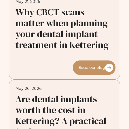
May 21, 2026
Why CBCT scans
matter when planning
your dental implant
treatment in Kettering
Read our blog
May 20, 2026
Are dental implants
worth the cost in
Kettering? A practical