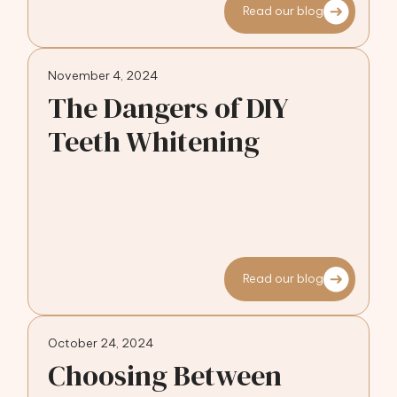
Read our blog
November 4, 2024
The Dangers of DIY
Teeth Whitening
Read our blog
October 24, 2024
Choosing Between