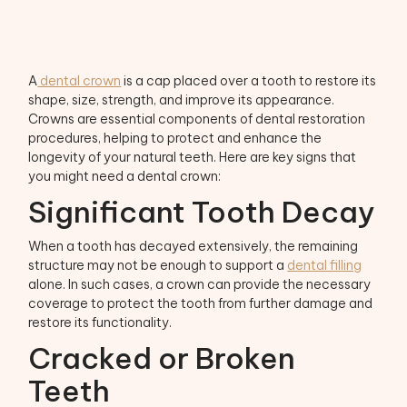
A
dental crown
is a cap placed over a tooth to restore its
shape, size, strength, and improve its appearance.
Crowns are essential components of dental restoration
procedures, helping to protect and enhance the
longevity of your natural teeth. Here are key signs that
you might need a dental crown:
Significant Tooth Decay
When a tooth has decayed extensively, the remaining
structure may not be enough to support a
dental filling
alone. In such cases, a crown can provide the necessary
coverage to protect the tooth from further damage and
restore its functionality.
Cracked or Broken
Teeth