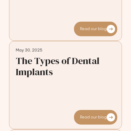
Read our blog
May 30, 2025
The Types of Dental
Implants
Read our blog