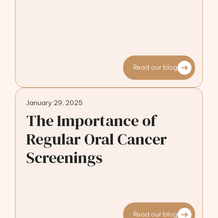
Read our blog
January 29, 2025
The Importance of
Regular Oral Cancer
Screenings
Read our blog