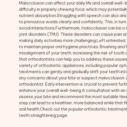
Malocclusion can affect your daily life and overall well-
difficulty in properly chewing food, which may potential
nutrient absorption.Struggling with speech can also aris
to pronounce words clearly and confidently. This, in tu
social interactions.Furthermore, malocclusion can be a
joint disorders (TMJ). These disorders can cause pain an
making daily activities more challenging.Left untreated,
to maintain proper oral hygiene practices. Brushing and
misalignment of your teeth, increasing the risk of too
that orthodontists can help you to address these issues.
variety of orthodontic appliances, including popular opti
treatments can gently and gradually shift your teeth into
any concerns about your bite or suspect malocclusion, d
orthodontist. Early intervention is crucial to prevent fur
enhance your overall well-being.A consultation with an o
assess your bite and recommend the most suitable treat
step can lead to a healthier, more balanced smile that f
oral health.Check out the popular orthodontic treatments
teeth straightening page.