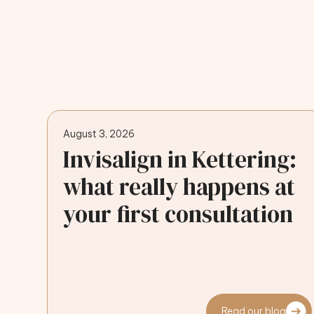
August 3, 2026
Invisalign in Kettering:
what really happens at
your first consultation
Read our blog