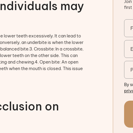
individuals may
Join
firs
e lower teeth excessively. It can lead to
onversely, an underbite is when the lower
balanced bite.3. Crossbite: In a crossbite,
 lower teeth on the other side. This can
iting and chewing.4. Open bite: An open
eth when the mouth is closed. This issue
By s
priv
clusion on