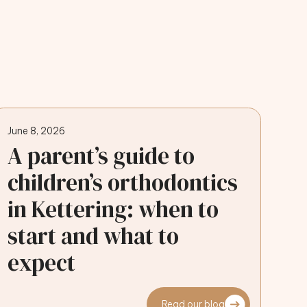
June 8, 2026
A parent’s guide to
children’s orthodontics
in Kettering: when to
start and what to
expect
Read our blog