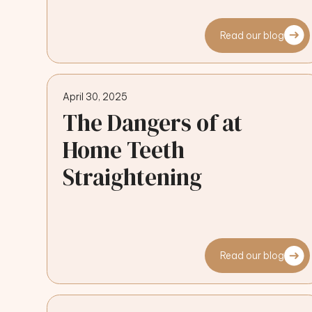
Read our blog
April 30, 2025
The Dangers of at
Home Teeth
Straightening
Read our blog