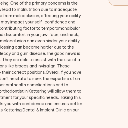
being. One of the primary concerns is the
ly lead to malnutrition due to inadequate
e from malocclusion, affecting your ability
rn, may impact your self-confidence and
 contributing factor to temporomandibular
d discomfort in your jaw, face, and neck,
 malocclusion can even hinder your ability
 flossing can become harder due to the
th decay and gum disease.The good news is
 They are able to assist with the use of a
ons like braces and Invisalign. These
 their correct positions.Overall, f you have
on't hesitate to seek the expertise of an
ther oral health complications and to
rthodontist in Kettering will allow them to
ment for your specific needs. Taking this
ills you with confidence and ensures better
 Kettering Dental & Implant Clinic on our