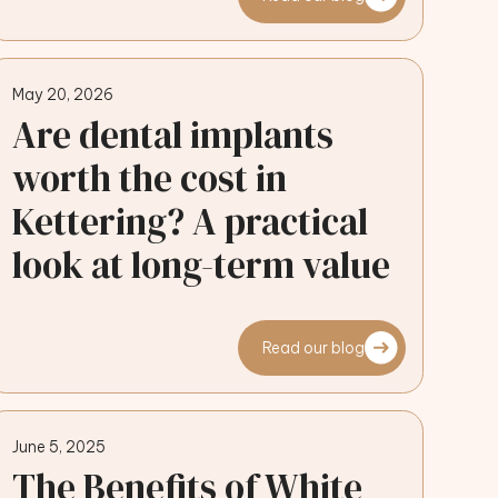
May 20, 2026
Are dental implants
worth the cost in
Kettering? A practical
look at long-term value
Read our blog
June 5, 2025
The Benefits of White