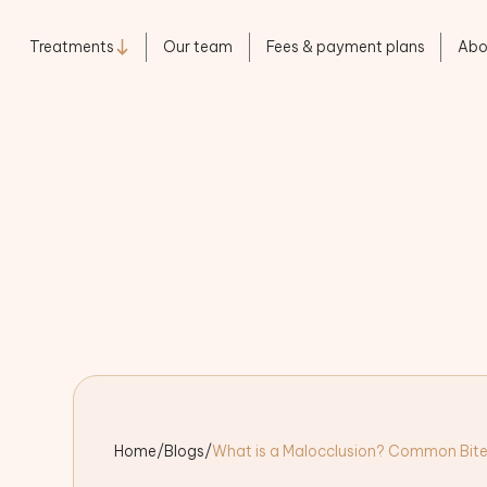
Treatments
Our team
Fees & payment plans
Abo
Home
/
Blogs
/
What is a Malocclusion? Common Bite