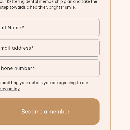
 our Kettering dental membership plan and take the
t step towards a healthier, brighter smile.
ubmitting your details you are agreeing to our
acy policy
.
Become a member