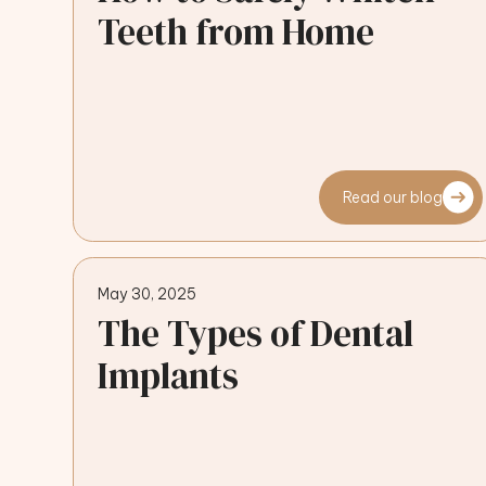
Teeth from Home
Read our blog
May 30, 2025
The Types of Dental
Implants