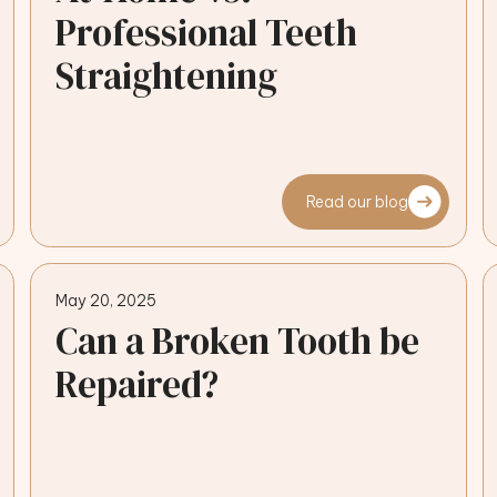
Professional Teeth
Straightening
Read our blog
May 20, 2025
Can a Broken Tooth be
Repaired?