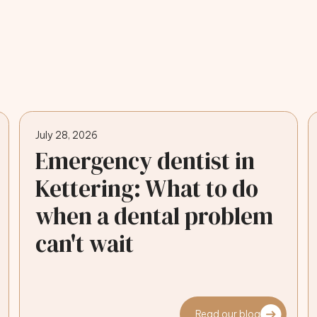
July 28, 2026
Emergency dentist in
Kettering: What to do
when a dental problem
can't wait
Read our blog