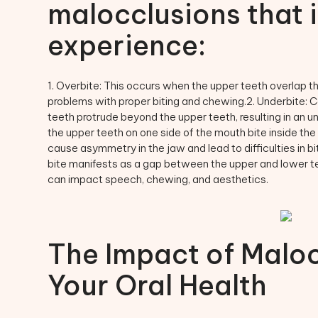
malocclusions that 
experience:
1. Overbite: This occurs when the upper teeth overlap th
problems with proper biting and chewing.2. Underbite: C
teeth protrude beyond the upper teeth, resulting in an un
the upper teeth on one side of the mouth bite inside the
cause asymmetry in the jaw and lead to difficulties in b
bite manifests as a gap between the upper and lower te
can impact speech, chewing, and aesthetics.
The Impact of Maloc
Your Oral Health