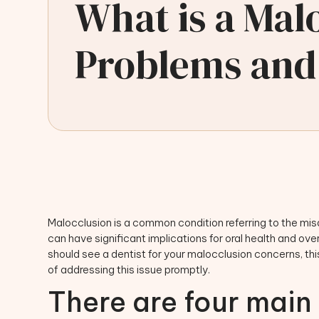
What is a Ma
Problems and
Malocclusion is a common condition referring to the mi
can have significant implications for oral health and ove
should see a dentist for your malocclusion concerns, this
of addressing this issue promptly.
There are four main