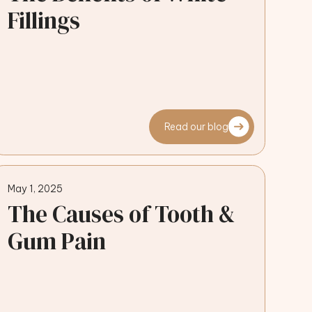
Fillings
Read our blog
May 1, 2025
The Causes of Tooth &
Gum Pain