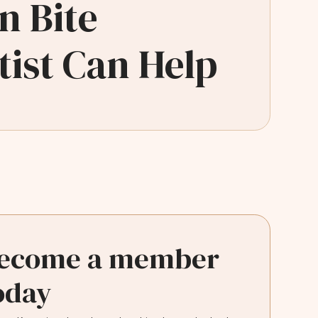
n Bite
ist Can Help
ecome a member
oday