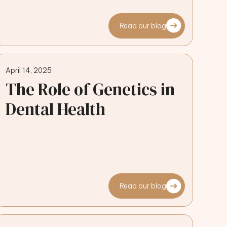
Read our blog
April 14, 2025
The Role of Genetics in
Dental Health
Read our blog