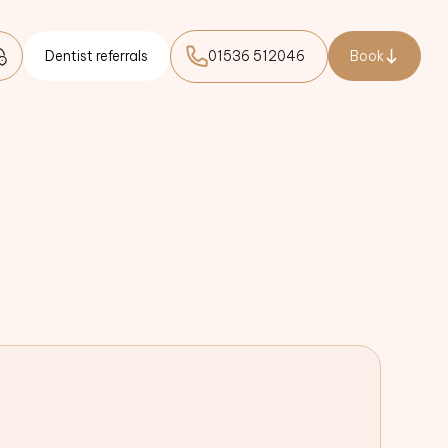
Dentist referrals
01536 512046
Book