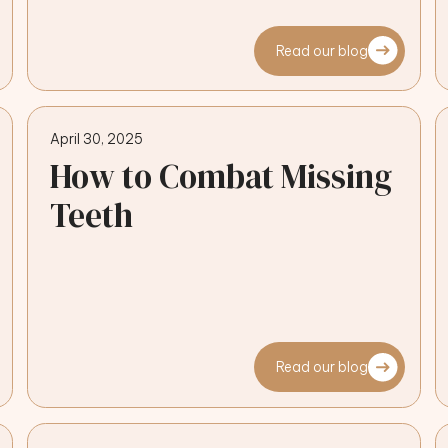
Read our blog
April 30, 2025
How to Combat Missing
Teeth
Read our blog