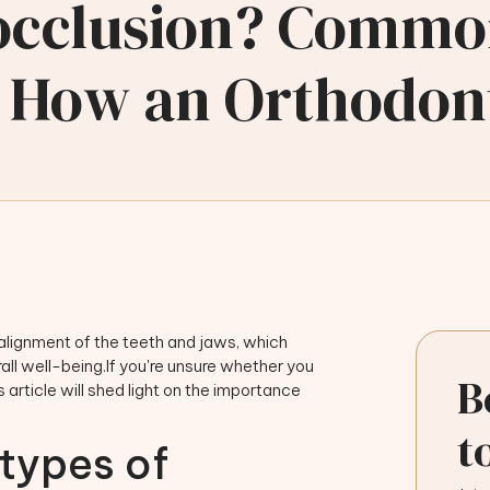
locclusion? Commo
 How an Orthodont
salignment of the teeth and jaws, which
rall well-being.If you're unsure whether you
B
 article will shed light on the importance
t
 types of