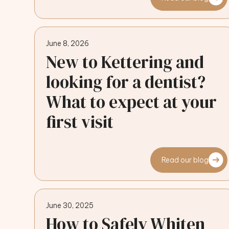
June 8, 2026
New to Kettering and
looking for a dentist?
What to expect at your
first visit
Read our blog
June 30, 2025
How to Safely Whiten