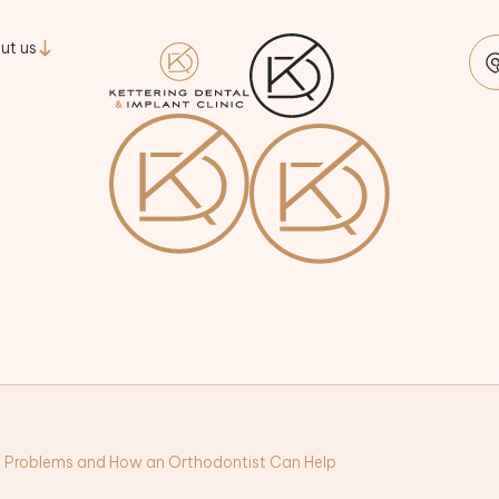
ut us
 Problems and How an Orthodontist Can Help