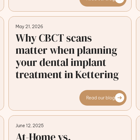
May 21, 2026
Why CBCT scans
matter when planning
your dental implant
treatment in Kettering
Read our blog
June 12, 2025
At-Home vs.