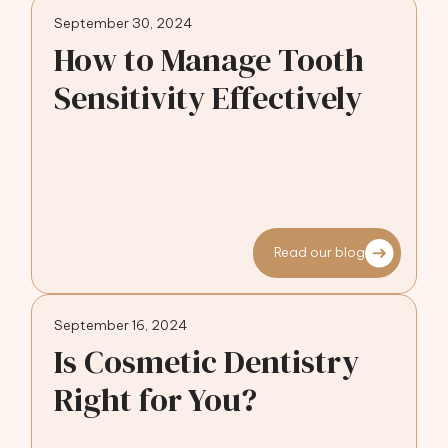
September 30, 2024
How to Manage Tooth
Sensitivity Effectively
Read our blog
September 16, 2024
Is Cosmetic Dentistry
Right for You?