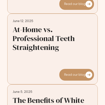
Read our blog
June 12, 2025
At-Home vs.
Professional Teeth
Straightening
Read our blog
June 5, 2025
The Benefits of White