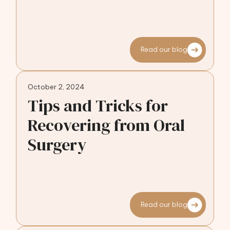
Read our blog
October 2, 2024
Tips and Tricks for
Recovering from Oral
Surgery
Read our blog