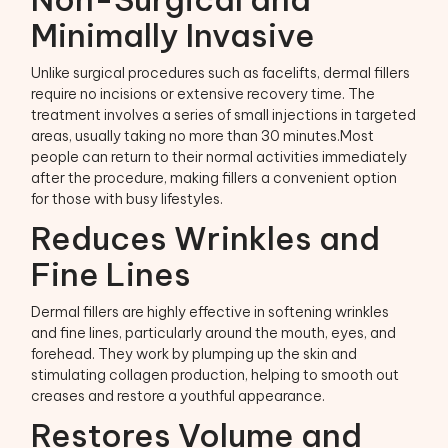
Minimally Invasive
Unlike surgical procedures such as facelifts, dermal fillers
require no incisions or extensive recovery time. The
treatment involves a series of small injections in targeted
areas, usually taking no more than 30 minutes.Most
people can return to their normal activities immediately
after the procedure, making fillers a convenient option
for those with busy lifestyles.
Reduces Wrinkles and
Fine Lines
Dermal fillers are highly effective in softening wrinkles
and fine lines, particularly around the mouth, eyes, and
forehead. They work by plumping up the skin and
stimulating collagen production, helping to smooth out
creases and restore a youthful appearance.
Restores Volume and