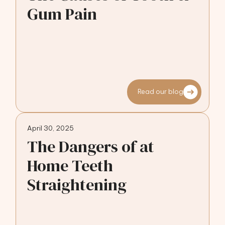
Gum Pain
Read our blog
April 30, 2025
The Dangers of at
Home Teeth
Straightening