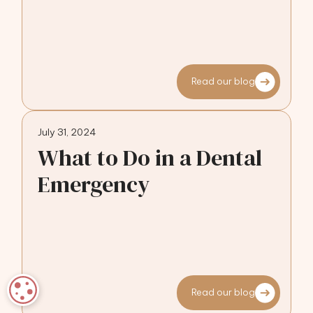
Read our blog
July 31, 2024
What to Do in a Dental
Emergency
COOKIE SETTINGS
Read our blog