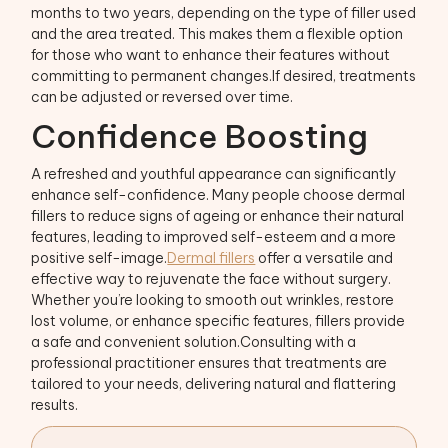
months to two years, depending on the type of filler used
and the area treated. This makes them a flexible option
for those who want to enhance their features without
committing to permanent changes.If desired, treatments
can be adjusted or reversed over time.
Confidence Boosting
A refreshed and youthful appearance can significantly
enhance self-confidence. Many people choose dermal
fillers to reduce signs of ageing or enhance their natural
features, leading to improved self-esteem and a more
positive self-image.
Dermal fillers
offer a versatile and
effective way to rejuvenate the face without surgery.
Whether you’re looking to smooth out wrinkles, restore
lost volume, or enhance specific features, fillers provide
a safe and convenient solution.Consulting with a
professional practitioner ensures that treatments are
tailored to your needs, delivering natural and flattering
results.