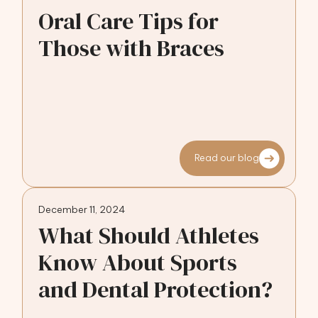
Oral Care Tips for
Those with Braces
Read our blog
December 11, 2024
What Should Athletes
Know About Sports
and Dental Protection?