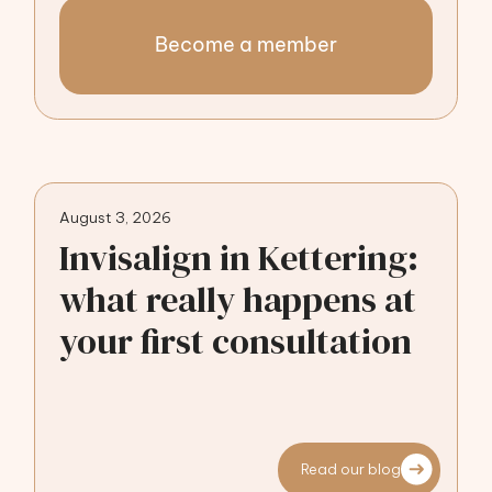
Become a member
August 3, 2026
Invisalign in Kettering:
what really happens at
your first consultation
Read our blog