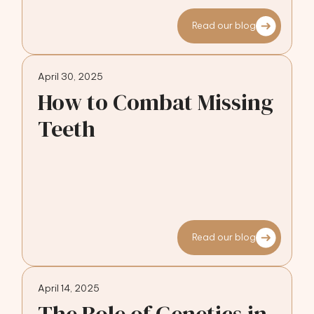
Read our blog
April 30, 2025
How to Combat Missing
Teeth
Read our blog
April 14, 2025