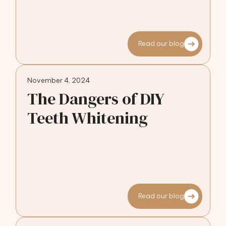
Read our blog
November 4, 2024
The Dangers of DIY
Teeth Whitening
Read our blog