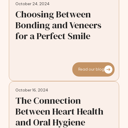
October 24, 2024
Choosing Between
Bonding and Veneers
for a Perfect Smile
Read our blog
October 16, 2024
The Connection
Between Heart Health
and Oral Hygiene