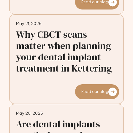
Read our blog
May 21, 2026
Why CBCT scans
matter when planning
your dental implant
treatment in Kettering
Read our blog
May 20, 2026
Are dental implants