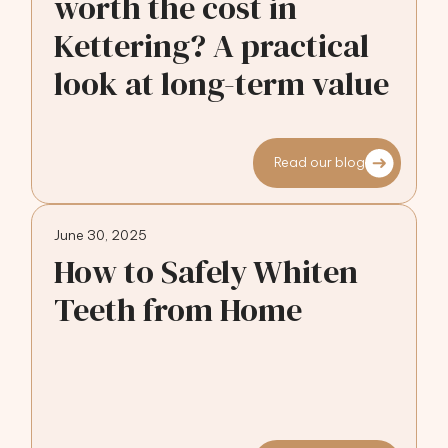
worth the cost in
Kettering? A practical
look at long-term value
Read our blog
June 30, 2025
How to Safely Whiten
Teeth from Home