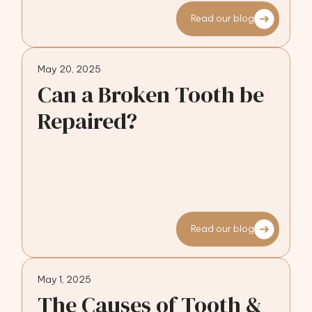
Read our blog
May 20, 2025
Can a Broken Tooth be
Repaired?
Read our blog
May 1, 2025
The Causes of Tooth &