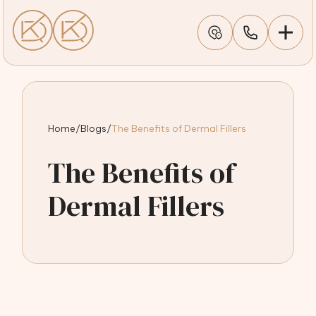
Home
/
Blogs
/
The Benefits of Dermal Fillers
The Benefits of
Dermal Fillers