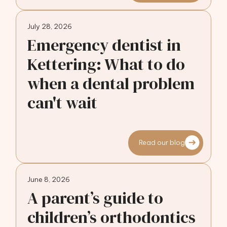
July 28, 2026
Emergency dentist in
Kettering: What to do
when a dental problem
can't wait
Read our blog
June 8, 2026
A parent’s guide to
children’s orthodontics