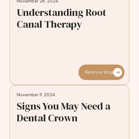
November 28, 2024
Understanding Root
Canal Therapy
Read our blog
November 11, 2024
Signs You May Need a
Dental Crown