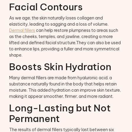
Facial Contours
As we age, the skin naturally loses collagen and
elasticity, leading to sagging and a loss of volume.
Dermal fillers
can help restore plumpness to areas such
as the cheeks, temples, and jawline, creating a more
lifted and defined facial structure.They can also be used
to enhance lips, providing a fuller and more symmetrical
shape.
Boosts Skin Hydration
Many dermal fillers are made from hyaluronic acid, a
substance naturally found in the body that helps retain
moisture. This added hydration can improve skin texture,
making it appear smoother, firmer, and more radiant.
Long-Lasting but Not
Permanent
The results of dermal fillers typically last between six