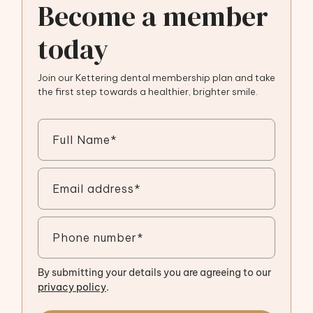
Become a member
today
Join our Kettering dental membership plan and take
the first step towards a healthier, brighter smile.
By submitting your details you are agreeing to our
privacy policy
.