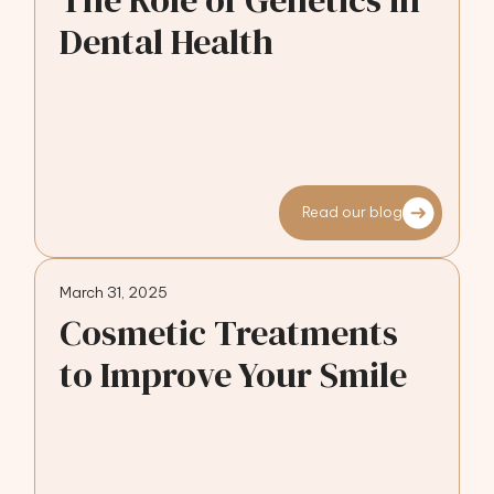
The Role of Genetics in
Dental Health
Read our blog
March 31, 2025
Cosmetic Treatments
to Improve Your Smile