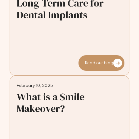
Long-Term Care for
Dental Implants
Read our blog
February 10, 2025
What is a Smile
Makeover?