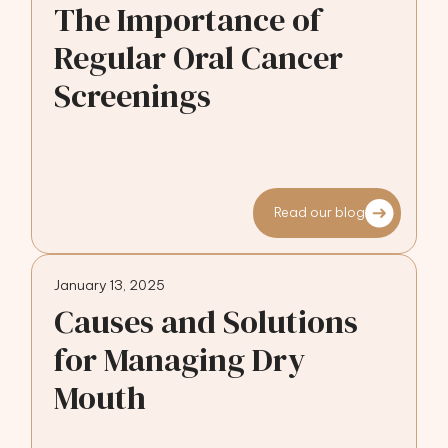
The Importance of
Regular Oral Cancer
Screenings
Read our blog
January 13, 2025
Causes and Solutions
for Managing Dry
Mouth