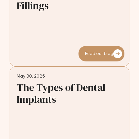
Fillings
Read our blog
May 30, 2025
The Types of Dental
Implants