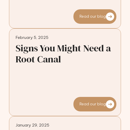
Read our blog
February 5, 2025
Signs You Might Need a
Root Canal
Read our blog
January 29, 2025