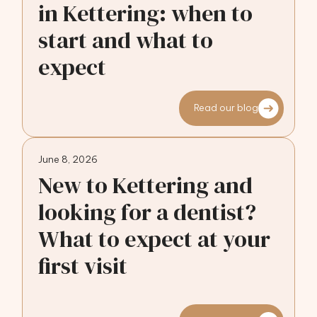
in Kettering: when to
start and what to
expect
Read our blog
June 8, 2026
New to Kettering and
looking for a dentist?
What to expect at your
first visit