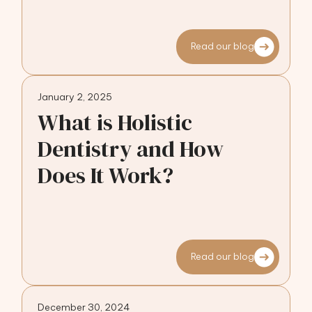
Read our blog
January 2, 2025
What is Holistic
Dentistry and How
Does It Work?
Read our blog
December 30, 2024