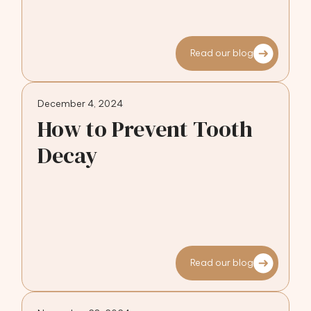
Read our blog
December 4, 2024
How to Prevent Tooth
Decay
Read our blog