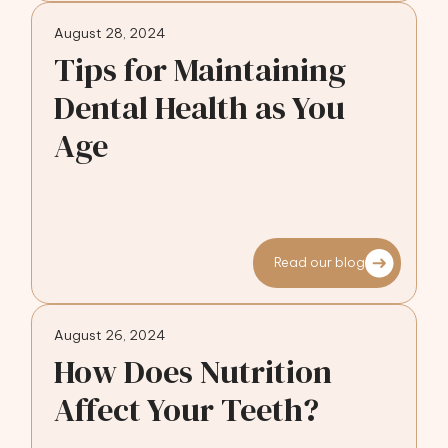
August 28, 2024
Tips for Maintaining
Dental Health as You
Age
Read our blog
August 26, 2024
How Does Nutrition
Affect Your Teeth?