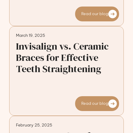
Read our blog
March 19, 2025
Invisalign vs. Ceramic
Braces for Effective
Teeth Straightening
Read our blog
February 25, 2025