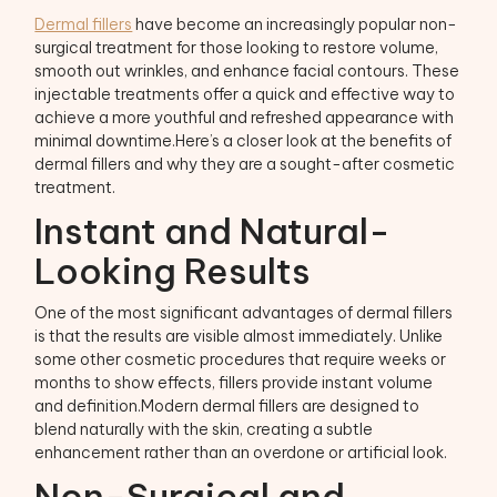
Dermal fillers
have become an increasingly popular non-
surgical treatment for those looking to restore volume,
smooth out wrinkles, and enhance facial contours. These
injectable treatments offer a quick and effective way to
achieve a more youthful and refreshed appearance with
minimal downtime.Here’s a closer look at the benefits of
dermal fillers and why they are a sought-after cosmetic
treatment.
Instant and Natural-
Looking Results
One of the most significant advantages of dermal fillers
is that the results are visible almost immediately. Unlike
some other cosmetic procedures that require weeks or
months to show effects, fillers provide instant volume
and definition.Modern dermal fillers are designed to
blend naturally with the skin, creating a subtle
enhancement rather than an overdone or artificial look.
Non-Surgical and