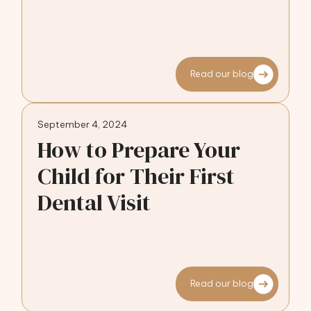
Read our blog
September 4, 2024
How to Prepare Your
Child for Their First
Dental Visit
Read our blog